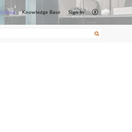
y Area
Knowledge Base
Sign In