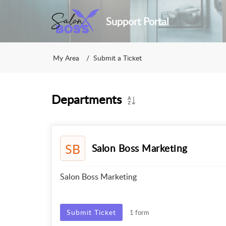
Support Portal
My Area
Submit a Ticket
Departments
SB
Salon Boss Marketing
Salon Boss Marketing
Submit Ticket
1 form