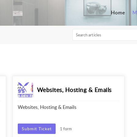
Home
M
Websites, Hosting & Emails
Websites, Hosting & Emails
Submit Ticket
1 form